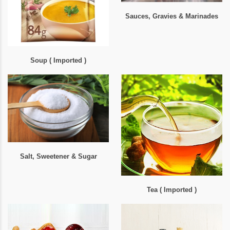
Sauces, Gravies & Marinades
Soup ( Imported )
Salt, Sweetener & Sugar
Tea ( Imported )