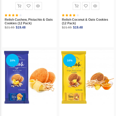
Relish Cashew, Pistachio & Oats
Relish Coconut & Oats Cookies
Cookies (12 Pack)
(12 Pack)
$21.65
$19.48
$21.65
$19.48
10%
10%