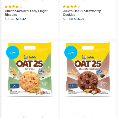
Gullon Savoiardi Lady Finger
Julie's Oat 25 Strawberry
Biscuits
Cookies
$20.47
$18.42
$18.00
$16.20
10%
10%