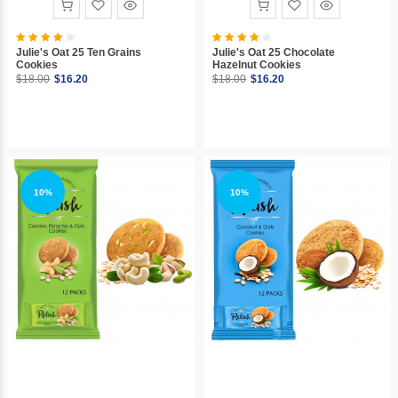
Julie's Oat 25 Ten Grains
Julie's Oat 25 Chocolate
Cookies
Hazelnut Cookies
$18.00
$16.20
$18.00
$16.20
10%
10%