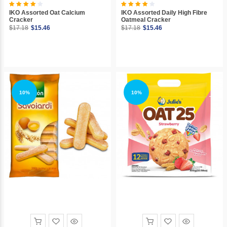
IKO Assorted Oat Calcium
IKO Assorted Daily High Fibre
Cracker
Oatmeal Cracker
$17.18
$15.46
$17.18
$15.46
10%
10%