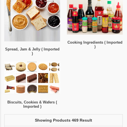
Cooking Ingredients ( Imported
)
Spread, Jam & Jelly ( Imported
)
Biscuits, Cookies & Wafers (
Imported )
Showing Products 469 Result