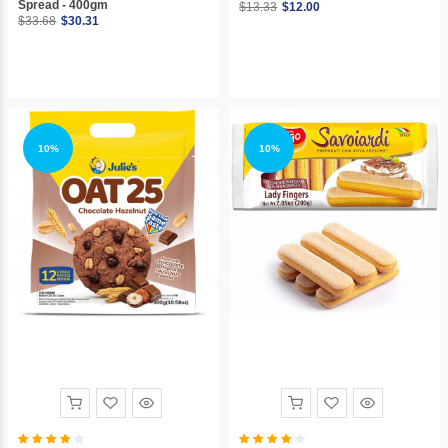
Spread - 400gm
$13.33
$12.00
$33.68
$30.31
10%
10%