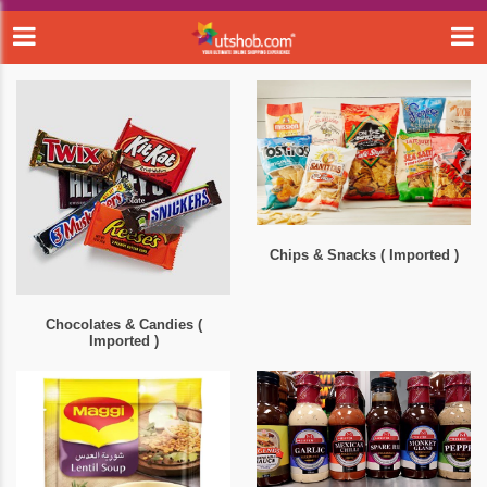
Chips & Snacks ( Imported )
Chocolates & Candies (
Imported )