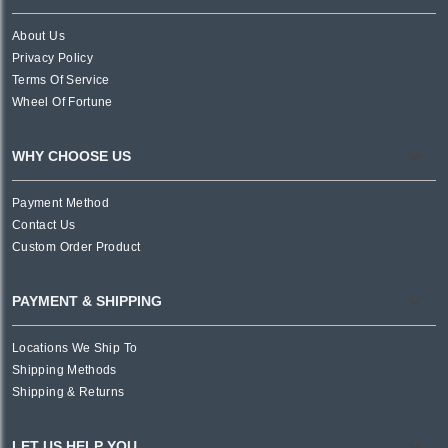
About Us
Privacy Policy
Terms Of Service
Wheel Of Fortune
WHY CHOOSE US
Payment Method
Contact Us
Custom Order Product
PAYMENT & SHIPPING
Locations We Ship To
Shipping Methods
Shipping & Returns
LET US HELP YOU