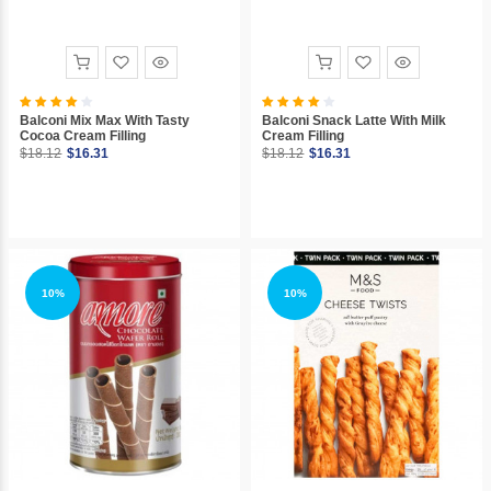
Balconi Mix Max With Tasty
Balconi Snack Latte With Milk
Cocoa Cream Filling
Cream Filling
$18.12
$16.31
$18.12
$16.31
10%
10%