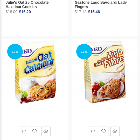
Julie's Oat 25 Chocolate
Gastone Lago Savoiardi Lady
Hazelnut Cookies
Fingers
$18.00
$16.20
$17.18
$15.46
10%
10%