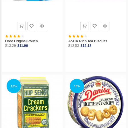
Oreo Original Pouch
ASDA Rich Tea Biscuits
$13.29
$11.96
$13.53
$12.18
10%
10%