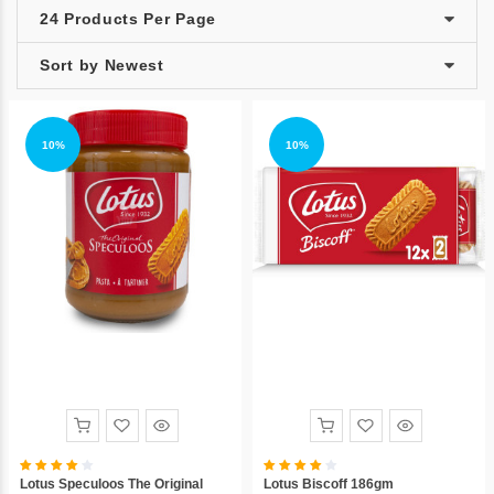
10%
10%
Lotus Speculoos The Original
Lotus Biscoff 186gm