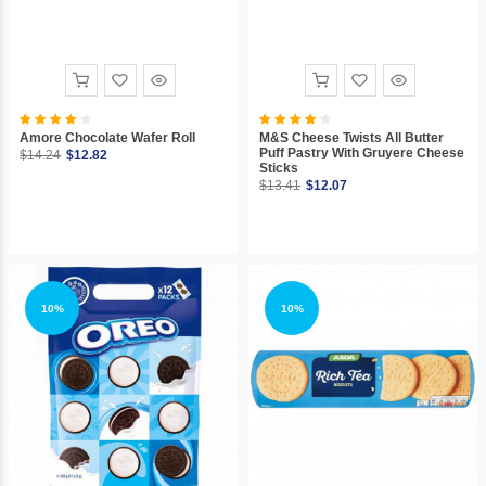
Amore Chocolate Wafer Roll
M&S Cheese Twists All Butter
Puff Pastry With Gruyere Cheese
$14.24
$12.82
Sticks
$13.41
$12.07
10%
10%