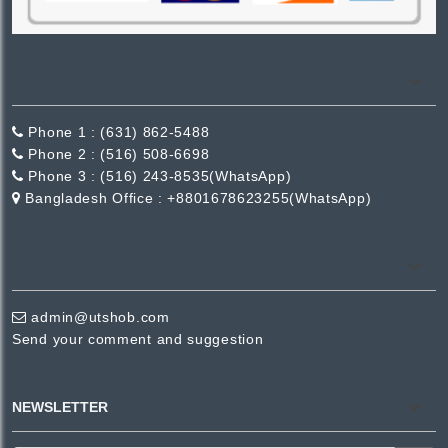
Phone 1 :
(631) 862-5488
Phone 2 :
(516) 508-6698
Phone 3 :
(516) 243-8535(WhatsApp)
Bangladesh Office :
+8801678623255(WhatsApp)
admin@utshob.com
Send your comment and suggestion
NEWSLETTER