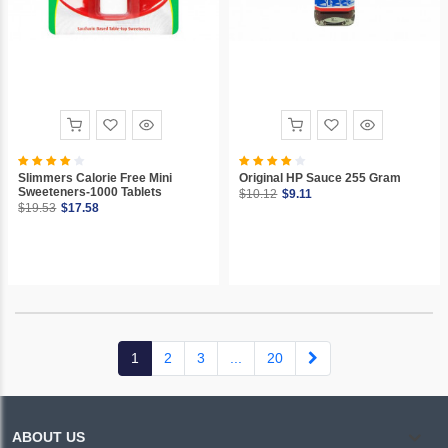
Slimmers Calorie Free Mini
Original HP Sauce 255 Gram
Sweeteners-1000 Tablets
$10.12
$9.11
$19.53
$17.58
(current)
1
2
3
...
20
ABOUT US