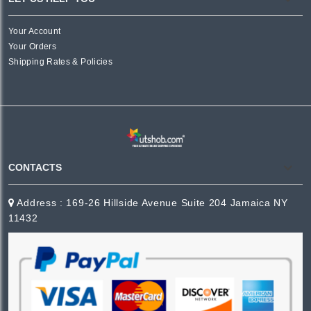
Your Account
Your Orders
Shipping Rates & Policies
CONTACTS
Address : 169-26 Hillside Avenue Suite 204 Jamaica NY
11432