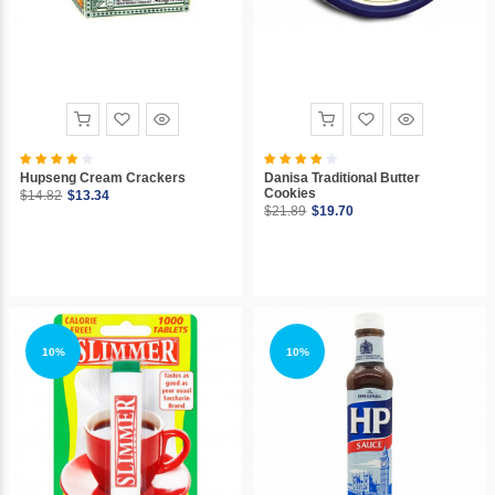
Hupseng Cream Crackers
Danisa Traditional Butter
Cookies
$14.82
$13.34
$21.89
$19.70
10%
10%