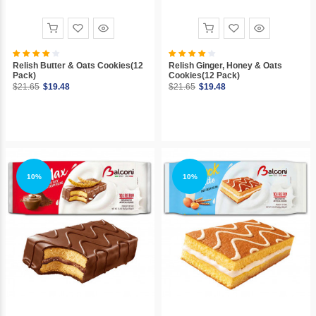
Relish Butter & Oats Cookies(12
Relish Ginger, Honey & Oats
Pack)
Cookies(12 Pack)
$21.65
$19.48
$21.65
$19.48
10%
10%