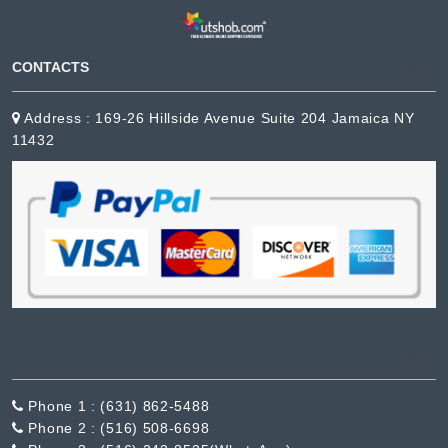
CONTACTS
Address : 169-26 Hillside Avenue Suite 204 Jamaica NY
11432
Phone 1 :
(631) 862-5488
Phone 2 :
(516) 508-6698