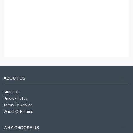
ABOUT US
About Us
Privacy Policy
Terms Of Service
Wheel Of Fortune
WHY CHOOSE US