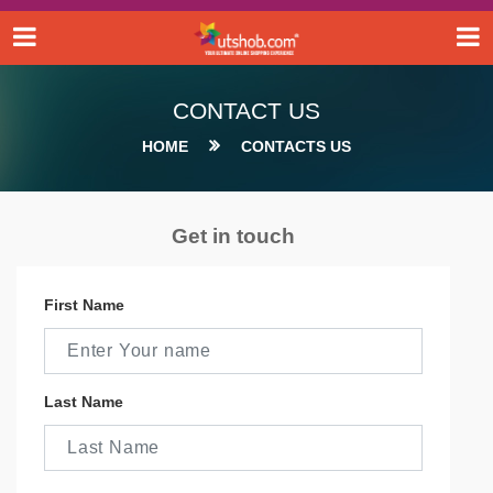
CONTACT US
HOME
CONTACTS US
Get in touch
First Name
Last Name