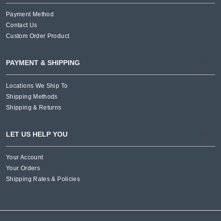
Payment Method
Contact Us
Custom Order Product
PAYMENT & SHIPPING
Locations We Ship To
Shipping Methods
Shipping & Returns
LET US HELP YOU
Your Account
Your Orders
Shipping Rates & Policies