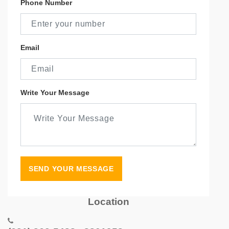
Phone Number
Email
Write Your Message
SEND YOUR MESSAGE
Location