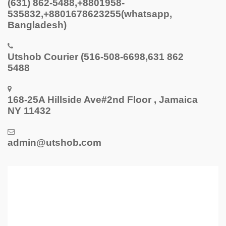
(631) 862-5488,+8801958-
535832,+8801678623255(whatsapp,
Bangladesh)
Utshob Courier (516-508-6698,631 862
5488
168-25A Hillside Ave#2nd Floor , Jamaica
NY 11432
admin@utshob.com