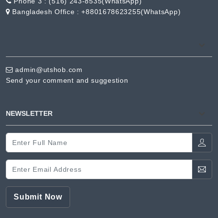
Phone 3 :
(516) 243-8535(WhatsApp)
Bangladesh Office :
+8801678623255(WhatsApp)
admin@utshob.com
Send your comment and suggestion
NEWSLETTER
Submit Now